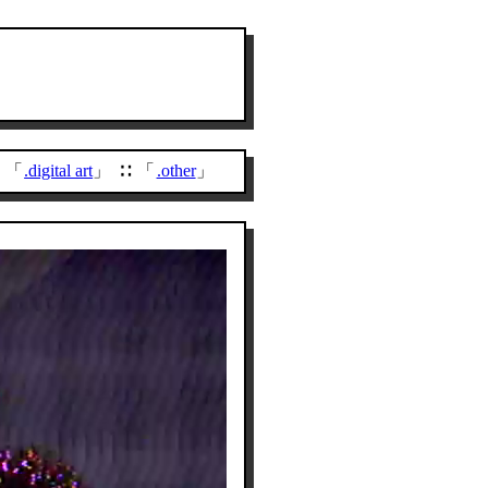
.digital art
.other