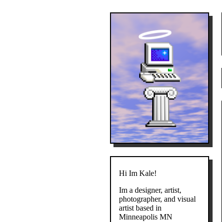
Hi Im Kale!
Im a designer, artist,
photographer, and visual
artist based in
Minneapolis MN