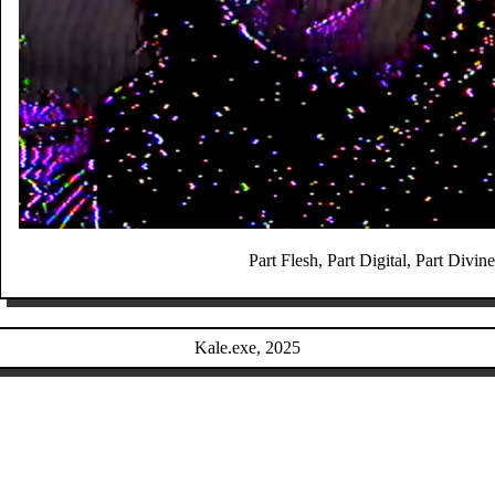
Part Flesh, Part Digital, Part Divine
Kale.exe, 2025