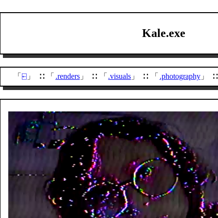
Kale.exe
⍇
.renders
.visuals
.photography