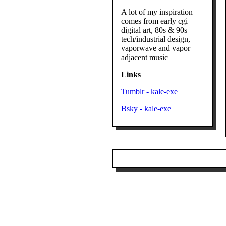
A lot of my inspiration
comes from early cgi
digital art, 80s & 90s
tech/industrial design,
vaporwave and vapor
adjacent music
Links
Tumblr - kale-exe
Bsky - kale-exe